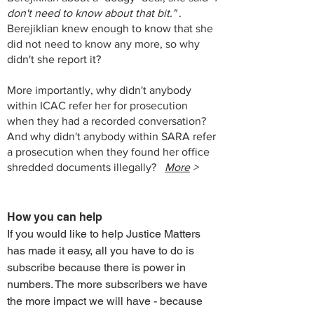
don't need to know about that bit."
.
Berejiklian knew enough to know that she
did not need to know any more, so why
didn't she report it?
More importantly, why didn't anybody
within ICAC refer her for prosecution
when they had a recorded conversation?
And why didn't anybody within SARA refer
a prosecution when they found her office
shredded documents illegally?
More
>
How you can help
If you would like to help Justice Matters
has made it easy, all you have to do is
subscribe because there is power in
numbers. The more subscribers we have
the more impact we will have - because