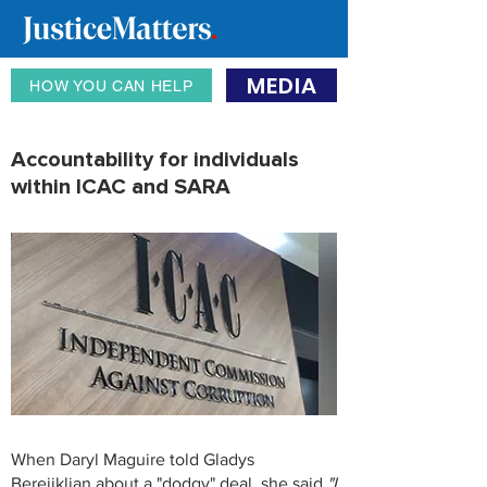
MEDIA
HOW YOU CAN HELP
Accountability for individuals
within ICAC and SARA
When Daryl Maguire told Gladys
Berejiklian about a "dodgy" deal, she said
"I