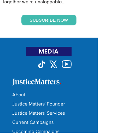
together we're unstoppable...
SUBSCRIBE NOW
MEDIA
About
Justice Matters' Founder
Justice Matters' Services
Current Campaigns
Upcoming Campaigns