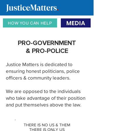
MEDIA
HOW YOU CAN HELP
PRO-GOVERNMENT
& PRO-POLICE
Justice Matters is dedicated to
ensuring honest politicians, police
officers & community leaders.
We are opposed to the individuals
who take advantage of their position
and put themselves above the law
.
THERE IS NO US & THEM
THERE IS ONLY US