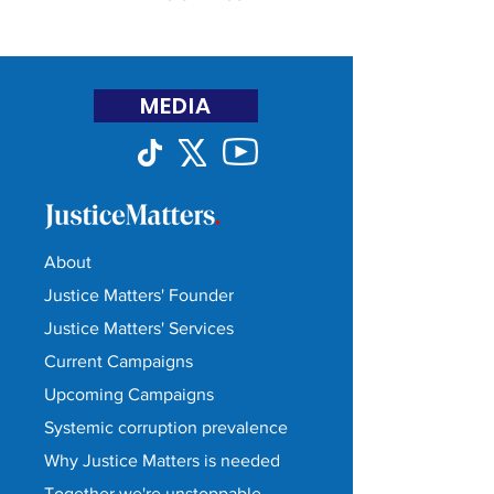
MEDIA
About
Justice Matters' Founder
Justice Matters' Services
Current Campaigns
Upcoming Campaigns
Systemic corruption prevalence
Why Justice Matters is needed
Together we're unstoppable