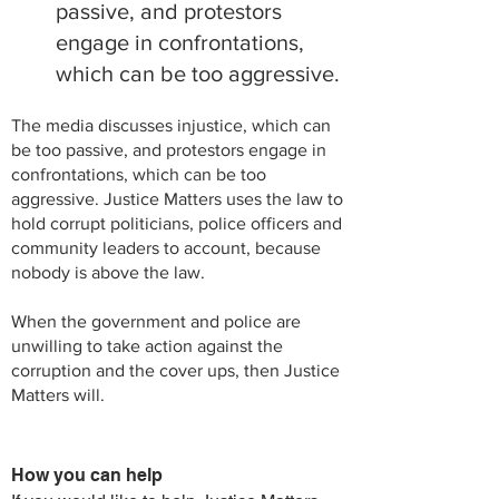
passive, and protestors
engage in confrontations,
which can be too aggressive.
The media discusses injustice, which can
be too passive, and protestors engage in
confrontations, which can be too
aggressive.
Justice Matters uses the law to
hold corrupt politicians, police officers and
community leaders to account, because
nobody is above the law.
When the government and police are
unwilling to take action against the
corruption and the cover ups, then Justice
Matters will.
How you can help