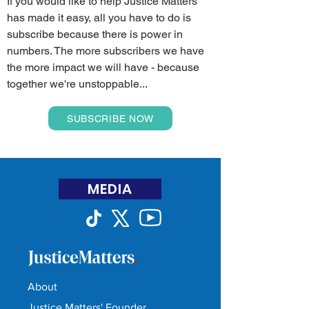
If you would like to help Justice Matters
has made it easy, all you have to do is
subscribe because there is power in
numbers. The more subscribers we have
the more impact we will have - because
together we're unstoppable...
SUBSCRIBE NOW
MEDIA
About
Justice Matters' Founder