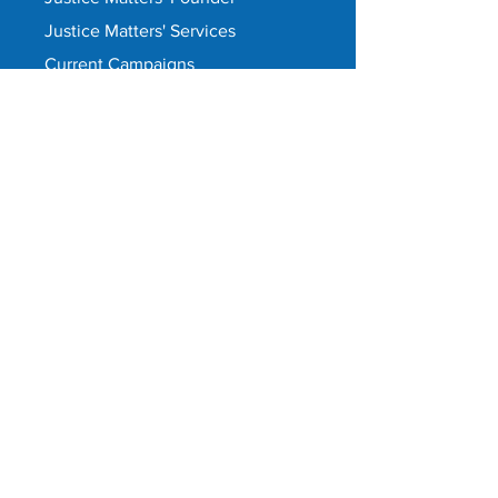
Justice Matters' Services
Current Campaigns
Upcoming Campaigns
Systemic corruption prevalence
Why Justice Matters is needed
Together we're unstoppable
What we do
Cheer-a-Cop
Justice Matters is pro-government
Take our survey
Contact
Privacy Policy
©
Justice Matters 2021