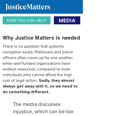
MEDIA
HOW YOU CAN HELP
Why Justice Matters is needed
There is no question that systemic
corruption exists. Politicians and police
officers often cover up for one another,
while well-funded organizations have
endless resources, compared to most
individuals who cannot afford the high
cost of legal action.
Sadly, they almost
always get away with it, so we need to
do something di
fferent.
The media discusses
injustice, which can be too