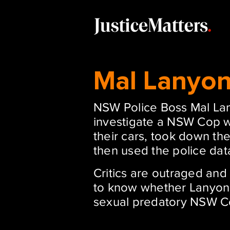
Mal Lanyo
NSW Police Boss Mal Lan
investigate a NSW Cop 
their cars, took down the
then used the police dat
Critics are outraged an
to know whether Lanyon 
sexual predatory NSW