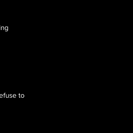
ing
efuse to