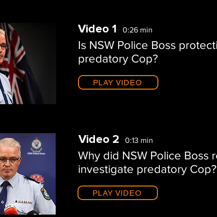
Video 1
0:26 min
Is NSW Police Boss protect
predatory Cop?
PLAY VIDEO
Video 2
0:13 min
Why did NSW Police Boss r
investigate predatory Cop?
PLAY VIDEO