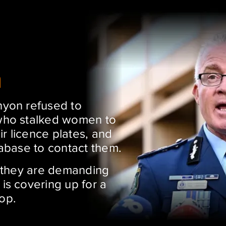
n
yon refused to
who stalked women to
ir licence plates, and
abase to contact them.
d they are demanding
is covering up for a
 Cop.