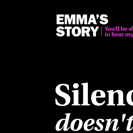
Silen
doesn't