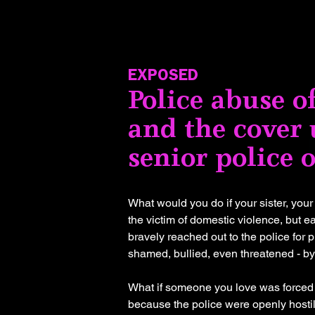
EXPOSED
Police abuse 
and the cover 
senior police o
What would you do if your sister, you
the victim of domestic violence, but 
bravely reached out to the police for 
shamed, bullied, even threatened - by
What if someone you love was forced to
because the police were openly hosti