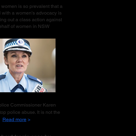
 women is so prevalent that a
d with a women's advocacy is
ing out a class action against
behalf of women in NSW
Police Commissioner Karen
op police abuse. It is not the
r.
Read more
>