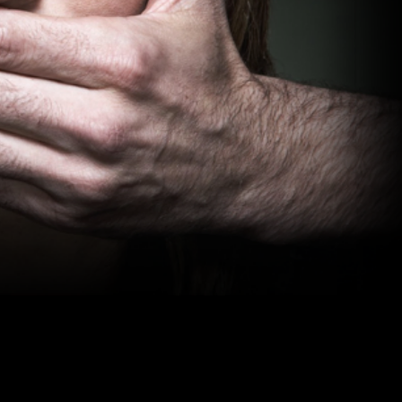
me we put
to police
of women