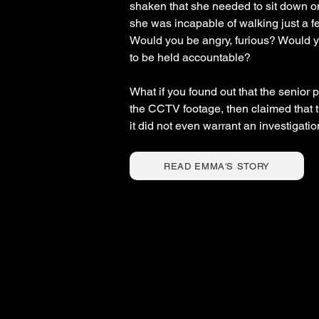
shaken that she needed to sit down o
she was incapable of walking just a f
Would you be angry, furious? Would yo
to be held accountable?
What if you found out that the senior
the CCTV footage, then claimed that
it did not even warrant an investigati
READ EMMA'S STORY