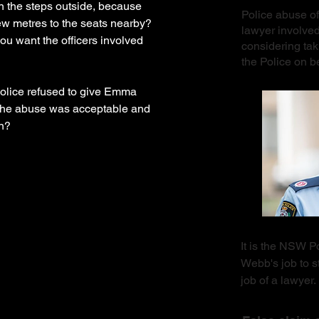
n the steps outside, because
Police abuse of
ew metres to the seats nearby?
lawyer involve
u want the officers involved
considering tak
the Police on 
 police refused to give Emma
 the abuse was acceptable and
on?
It is the NSW 
Webb's job to st
job of a lawye