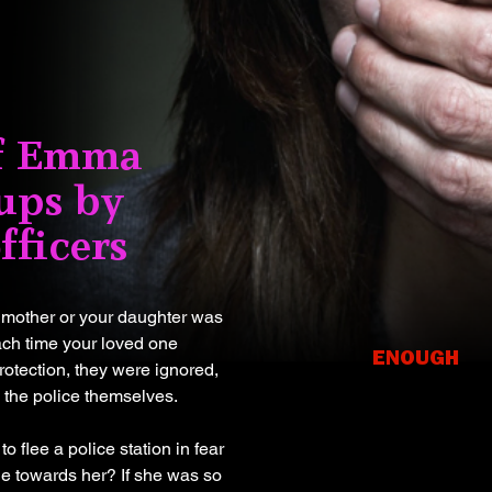
of Emma
ups by
fficers
r mother or your daughter was
each time your loved one
ENOUGH
protection, they were ignored,
It's ti
 the police themselves.
an end 
 flee a police station in fear
abuse 
le towards her? If she was so