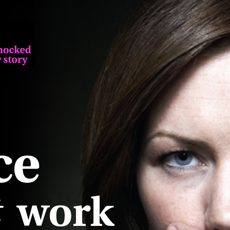
ce
work